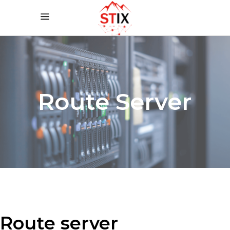
Route Server
Route server