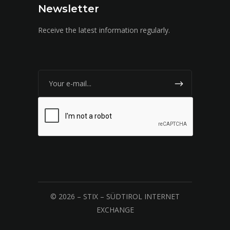
Newsletter
Receive the latest information regularly.
© 2026 – STIX – SÜDTIROL INTERNET
EXCHANGE