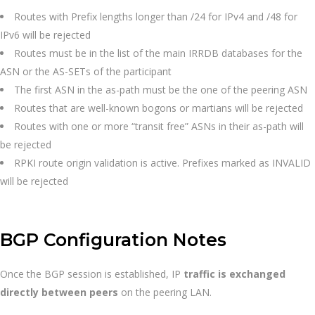
Routes with Prefix lengths longer than /24 for IPv4 and /48 for
IPv6 will be rejected
Routes must be in the list of the main IRRDB databases for the
ASN or the AS-SETs of the participant
The first ASN in the as-path must be the one of the peering ASN
Routes that are well-known bogons or martians will be rejected
Routes with one or more “transit free” ASNs in their as-path will
be rejected
RPKI route origin validation is active. Prefixes marked as INVALID
will be rejected
BGP Configuration Notes
Once the BGP session is established, IP
traffic is exchanged
directly between peers
on the peering LAN.