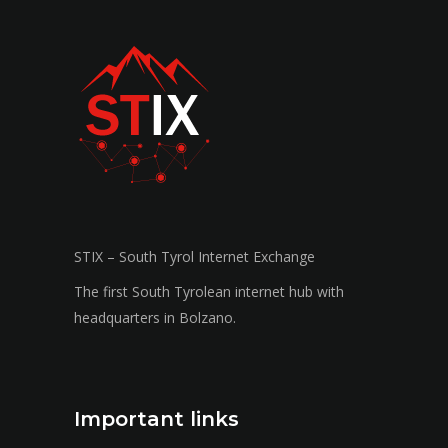
STIX – South Tyrol Internet Exchange
The first South Tyrolean internet hub with
headquarters in Bolzano.
Important links