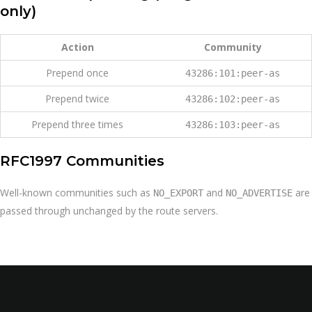
only)
Action
Community
Prepend once
43286:101:peer-as
Prepend twice
43286:102:peer-as
Prepend three times
43286:103:peer-as
RFC1997 Communities
Well-known communities such as
and
are
NO_EXPORT
NO_ADVERTISE
passed through unchanged by the route servers.