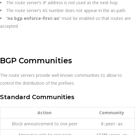
The route server’s IP address is not used as the next-hop.
The route server’s AS number does not appear in the as-path.
“
no bgp enforce-first-as
” must be enabled so that routes are
accepted.
BGP Communities
The route servers provide well known communities to allow to
control the distribution of the prefixes.
Standard Communities
Action
Community
Block announcement to one peer
0:peer-as
Announce only to one peer
43286:peer-as