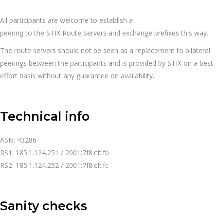
All
participants
are
welcome
to
establish a
peering
to
the
STIX
Route
Servers
and
exchange
prefixes this
way.
The route servers should not be seen as a replacement to bilateral
peerings between the participants and is provided by STIX on a best
effort basis without any guarantee on availability.
Technical info
ASN: 43286
RS1: 185.1.124.251 / 2001:7f8:cf::fb
RS2: 185.1.124.252 / 2001:7f8:cf::fc
Sanity checks