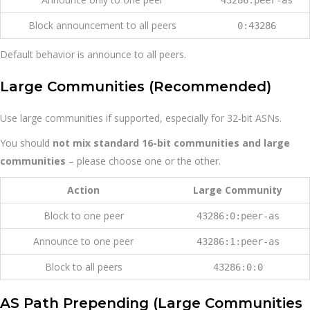
Block announcement to all peers
0:43286
Default behavior is announce to all peers.
Large Communities (Recommended)
Use large communities if supported, especially for 32-bit ASNs.
You should
not mix standard 16-bit communities and large
communities
– please choose one or the other.
Action
Large Community
Block to one peer
43286:0:peer-as
Announce to one peer
43286:1:peer-as
Block to all peers
43286:0:0
AS Path Prepending (Large Communities