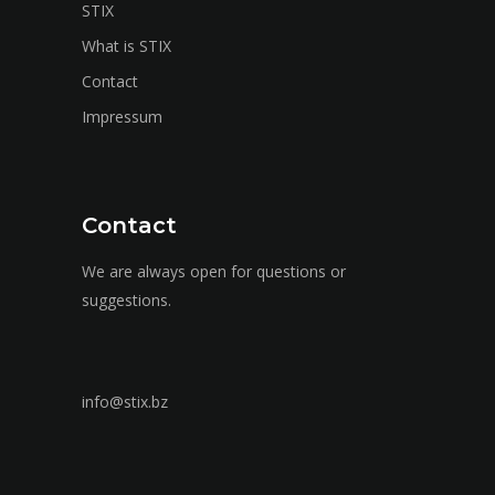
STIX
What is STIX
Contact
Impressum
Contact
We are always open for questions or
suggestions.
info@stix.bz