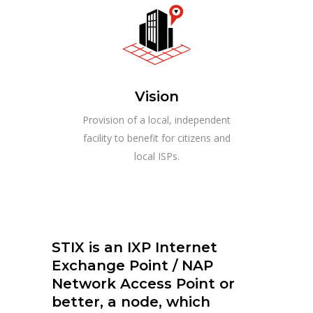
Vision
Provision of a local, independent
facility to benefit for citizens and
local ISPs.
STIX is an IXP Internet
Exchange Point / NAP
Network Access Point or
better, a node, which