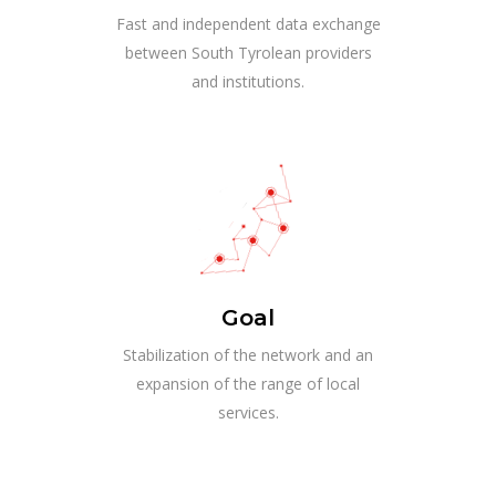
Fast and independent data exchange
between South Tyrolean providers
and institutions.
Goal
Stabilization of the network and an
expansion of the range of local
services.