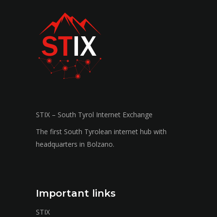
STIX – South Tyrol Internet Exchange
The first South Tyrolean internet hub with
headquarters in Bolzano.
Important links
STIX