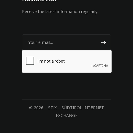
Receive the latest information regularly.
© 2026 – STIX – SÜDTIROL INTERNET
EXCHANGE