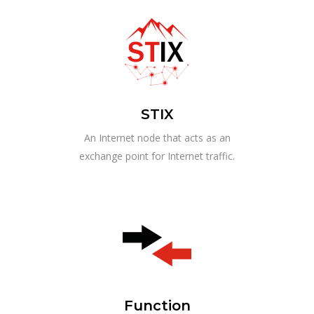
STIX
An Internet node that acts as an
exchange point for Internet traffic.
Function