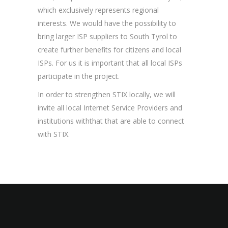
which exclusively represents regional
interests. We would have the possibility to
bring larger ISP suppliers to South Tyrol to
create further benefits for citizens and local
ISPs. For us it is important that all local ISPs
participate in the project.
In order to strengthen STIX locally, we will
invite all local Internet Service Providers and
institutions withthat that are able to connect
with STIX.