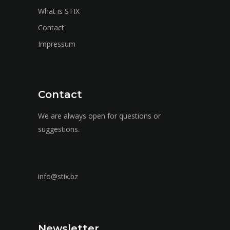
What is STIX
Contact
Impressum
Contact
We are always open for questions or
suggestions.
info@stix.bz
Newsletter