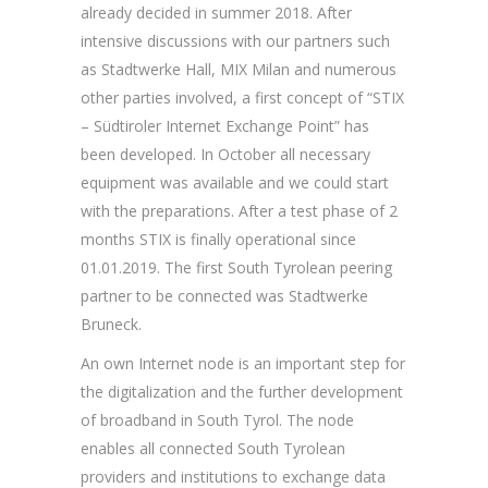
already decided in summer 2018. After
intensive discussions with our partners such
as Stadtwerke Hall, MIX Milan and numerous
other parties involved, a first concept of “STIX
– Südtiroler Internet Exchange Point” has
been developed. In October all necessary
equipment was available and we could start
with the preparations. After a test phase of 2
months STIX is finally operational since
01.01.2019. The first South Tyrolean peering
partner to be connected was Stadtwerke
Bruneck.
An own Internet node is an important step for
the digitalization and the further development
of broadband in South Tyrol. The node
enables all connected South Tyrolean
providers and institutions to exchange data