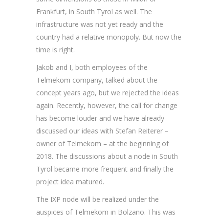
Frankfurt, in South Tyrol as well. The
infrastructure was not yet ready and the
country had a relative monopoly. But now the
time is right.
Jakob and I, both employees of the
Telmekom company, talked about the
concept years ago, but we rejected the ideas
again. Recently, however, the call for change
has become louder and we have already
discussed our ideas with Stefan Reiterer –
owner of Telmekom – at the beginning of
2018. The discussions about a node in South
Tyrol became more frequent and finally the
project idea matured.
The IXP node will be realized under the
auspices of Telmekom in Bolzano. This was