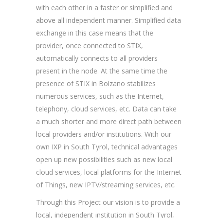
with each other in a faster or simplified and
above all independent manner. Simplified data
exchange in this case means that the
provider, once connected to STIX,
automatically connects to all providers
present in the node. At the same time the
presence of STIX in Bolzano stabilizes
numerous services, such as the Internet,
telephony, cloud services, etc. Data can take
a much shorter and more direct path between
local providers and/or institutions. With our
own IXP in South Tyrol, technical advantages
open up new possibilities such as new local
cloud services, local platforms for the Internet
of Things, new IPTV/streaming services, etc.
Through this Project our vision is to provide a
local, independent institution in South Tyrol,