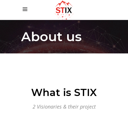
About us
What is STIX
2 Visionaries & their project