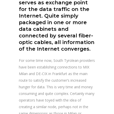
serves as exchange point
for the data traffic on the
Internet. Quite simply
packaged in one or more
data cabinets and
connected by several fiber-
optic cables, all information
of the Internet converges.
For some time now, South Tyrolean providers
have been establishing connections to MIX
Milan and DE-CIX in Frankfurt as the main
route to satisfy the customer’s increased
hunger for data. This is very time and money
consuming and quite complex. Certainly many
operators have toyed with the idea of
creating a similar node, perhaps not in the
same dimensions as those in Milan or